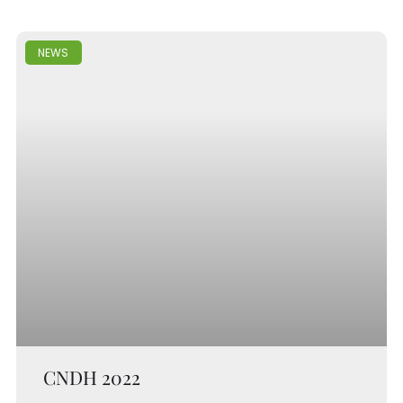
NEWS
CNDH 2022