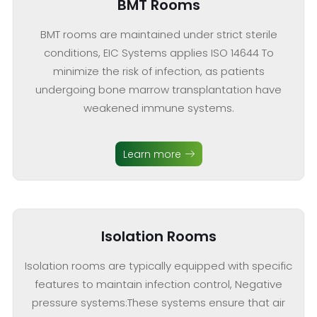
BMT Rooms
BMT rooms are maintained under strict sterile
conditions, EIC Systems applies ISO 14644 To
minimize the risk of infection, as patients
undergoing bone marrow transplantation have
weakened immune systems.
Learn more
Isolation Rooms
Isolation rooms are typically equipped with specific
features to maintain infection control, Negative
pressure systems:These systems ensure that air