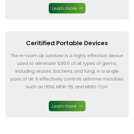
Learn more
Ceritified Portable Devices
The in-room air sanitizer is a highly effective device
used to eliminate %99.9 of all types of germs,
including viruses, bacteria, and fungi, in a single
pass of air. It effectively controls airborne microbes
such as H5N1, MDR-TB, and MERS-CoV
Learn more