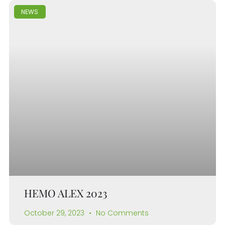
NEWS
HEMO ALEX 2023
October 29, 2023
No Comments