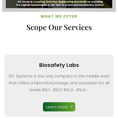
WHAT WE OFFER
Scope Our Services
Biosafety Labs
EIC Systems is the only company in the middle east
that offers a laboratory Design and excuation for all
levels BSL1-, BSL2-BSL3-, BSL4-.
Learn more