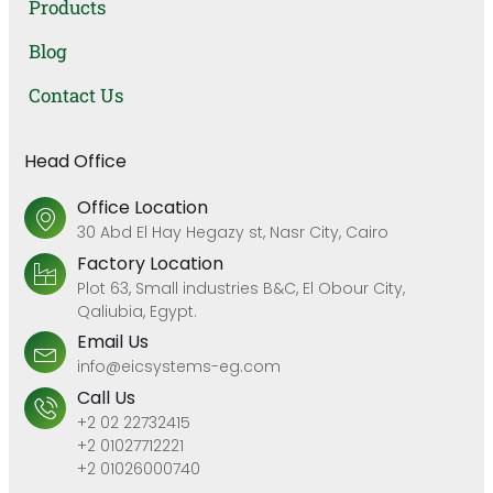
Products
Blog
Contact Us
Head Office
Office Location
30 Abd El Hay Hegazy st, Nasr City, Cairo
Factory Location
Plot 63, Small industries B&C, El Obour City,
Qaliubia, Egypt.
Email Us
info@eicsystems-eg.com
Call Us
+2 02 22732415
+2 01027712221
+2 01026000740