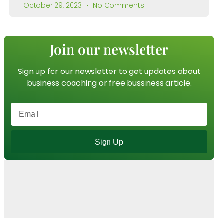
October 29, 2023
No Comments
Join our newsletter
Sign up for our newsletter to get updates about
business coaching or free bussiness article.
Sign Up