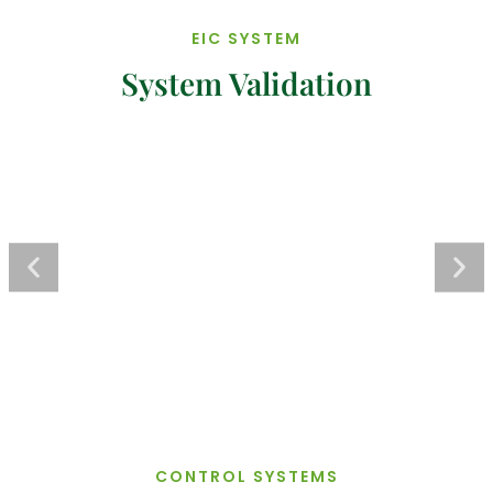
EIC SYSTEM
System Validation
CONTROL SYSTEMS