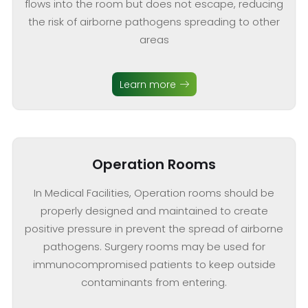
flows into the room but does not escape, reducing
the risk of airborne pathogens spreading to other
areas
Learn more
Operation Rooms
In Medical Facilities, Operation rooms should be
properly designed and maintained to create
positive pressure in prevent the spread of airborne
pathogens. Surgery rooms may be used for
immunocompromised patients to keep outside
contaminants from entering.