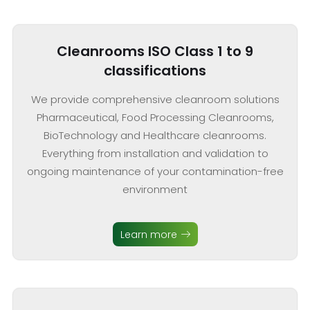
Cleanrooms ISO Class 1 to 9
classifications
We provide comprehensive cleanroom solutions
Pharmaceutical, Food Processing Cleanrooms,
BioTechnology and Healthcare cleanrooms.
Everything from installation and validation to
ongoing maintenance of your contamination-free
environment
Learn more