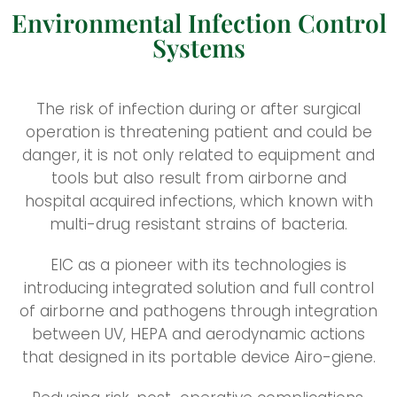
Environmental Infection Control
Systems
The risk of infection during or after surgical
operation is threatening patient and could be
danger, it is not only related to equipment and
tools but also result from airborne and
hospital acquired infections, which known with
multi-drug resistant strains of bacteria.
EIC as a pioneer with its technologies is
introducing integrated solution and full control
of airborne and pathogens through integration
between UV, HEPA and aerodynamic actions
that designed in its portable device Airo-giene.