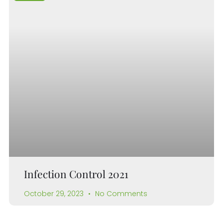
Infection Control 2021
October 29, 2023
No Comments