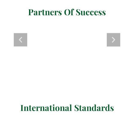
Partners Of Success
International Standards