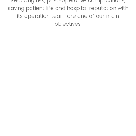
Reducing risk, post-operative complications,
saving patient life and hospital reputation with
its operation team are one of our main
objectives.