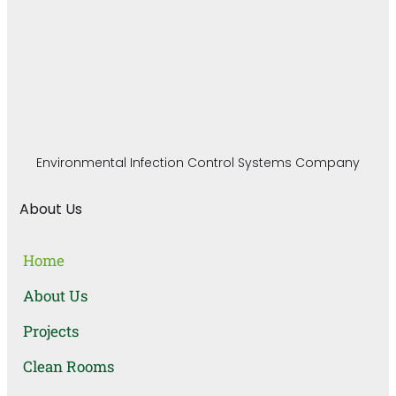
Environmental Infection Control Systems Company
About Us
Home
About Us
Projects
Clean Rooms