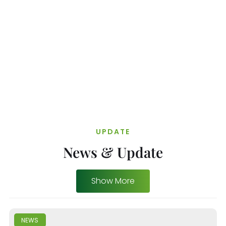
UPDATE
News & Update
Show More
NEWS