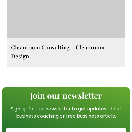
Cleanroom Consulting – Cleanroom
Design
Join our newsletter
Sign up for our newsletter to get updates about
business coaching or free bussiness article.