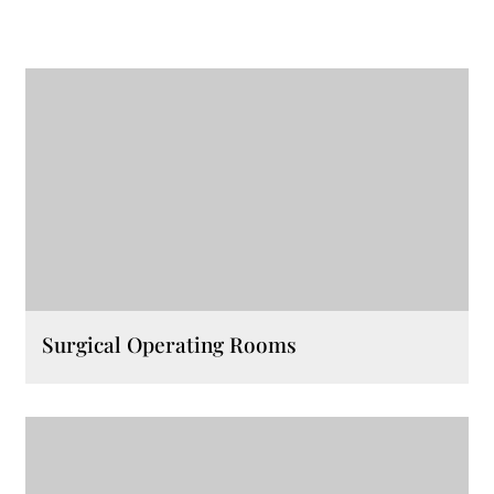
Surgical Operating Rooms