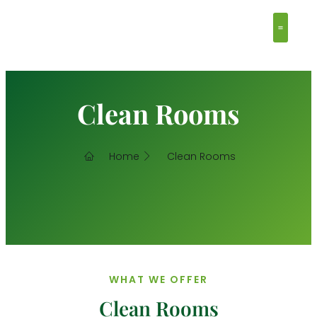
Clean Ro
Contact Us
Clean Rooms
Home
Clean Rooms
WHAT WE OFFER
Clean Rooms