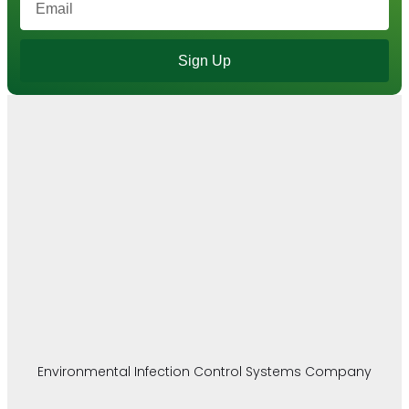
Sign Up
Environmental Infection Control Systems Company