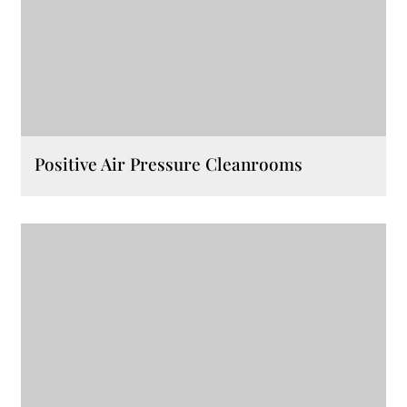
Positive Air Pressure Cleanrooms