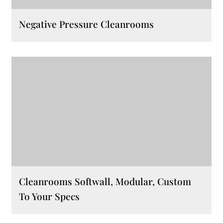
Negative Pressure Cleanrooms
Cleanrooms Softwall, Modular, Custom
To Your Specs