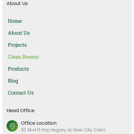
About Us
Home
About Us
Projects
Clean Rooms
Products
Blog
Contact Us
Head Office
Office Location
30 Abd El Hay Hegazy st, Nasr City, Cairo