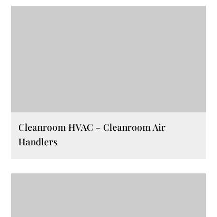
Cleanroom HVAC – Cleanroom Air
Handlers