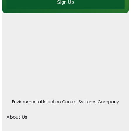
Sign Up
Environmental Infection Control Systems Company
About Us