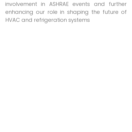
involvement in ASHRAE events and further
enhancing our role in shaping the future of
HVAC and refrigeration systems