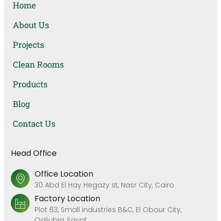
Home
About Us
Projects
Clean Rooms
Products
Blog
Contact Us
Head Office
Office Location
30 Abd El Hay Hegazy st, Nasr City, Cairo
Factory Location
Plot 63, Small industries B&C, El Obour City,
Qaliubia, Egypt.