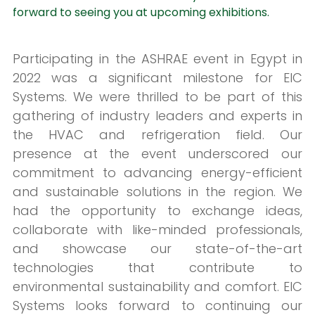
forward to seeing you at upcoming exhibitions.
Participating in the ASHRAE event in Egypt in
2022 was a significant milestone for EIC
Systems. We were thrilled to be part of this
gathering of industry leaders and experts in
the HVAC and refrigeration field. Our
presence at the event underscored our
commitment to advancing energy-efficient
and sustainable solutions in the region. We
had the opportunity to exchange ideas,
collaborate with like-minded professionals,
and showcase our state-of-the-art
technologies that contribute to
environmental sustainability and comfort. EIC
Systems looks forward to continuing our