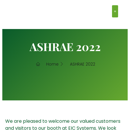
Clean Ro
Contact Us
ASHRAE 2022
Home
ASHRAE 2022
We are pleased to welcome our valued customers
and visitors to our booth at EIC Systems. We look