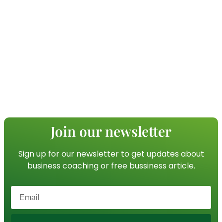
Join our newsletter
Sign up for our newsletter to get updates about
business coaching or free bussiness article.